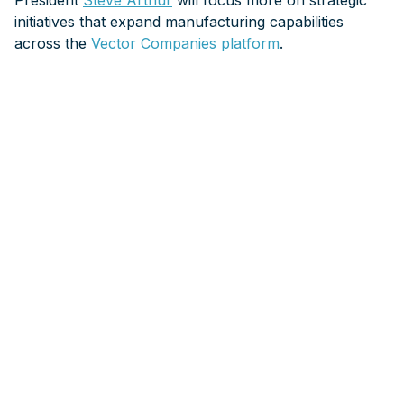
President
Steve Arthur
will focus more on strategic
initiatives that expand manufacturing capabilities
across the
Vector Companies platform
.