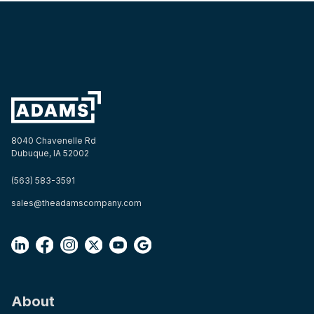
8040 Chavenelle Rd
Dubuque, IA 52002
(563) 583-3591
sales@theadamscompany.com
About