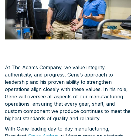
At The Adams Company, we value integrity,
authenticity, and progress. Gene’s approach to
leadership and his proven ability to strengthen
operations align closely with these values. In his role,
Gene will oversee all aspects of our manufacturing
operations, ensuring that every gear, shaft, and
custom component we produce continues to meet the
highest standards of quality and reliability.
With Gene leading day-to-day manufacturing,