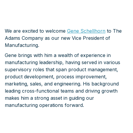
We are excited to welcome
Gene Schellhorn
to The
Adams Company as our new Vice President of
Manufacturing.
Gene brings with him a wealth of experience in
manufacturing leadership, having served in various
supervisory roles that span product management,
product development, process improvement,
marketing, sales, and engineering. His background
leading cross-functional teams and driving growth
makes him a strong asset in guiding our
manufacturing operations forward.