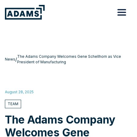
The Adams Company Welcomes Gene Schellhorn as Vice
/
News
President of Manufacturing
August 28, 2025
TEAM
The Adams Company
Welcomes Gene