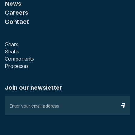
News
Careers
Contact
Gears
Shafts
Components
Processes
Join our newsletter