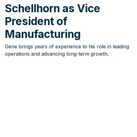
Schellhorn as Vice
President of
Manufacturing
Gene brings years of experience to his role in leading
operations and advancing long-term growth.