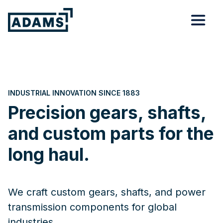
INDUSTRIAL INNOVATION SINCE 1883
Precision gears, shafts,
and custom parts for the
long haul.
We craft custom gears, shafts, and power
transmission components for global
industries.