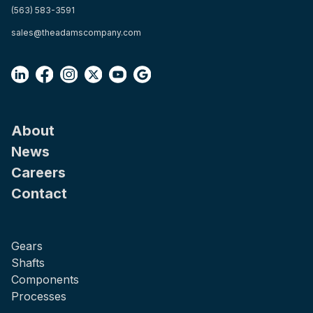
(563) 583-3591
sales@theadamscompany.com
About
News
Careers
Contact
Gears
Shafts
Components
Processes