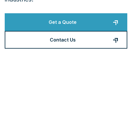
Get a Quote
Contact Us