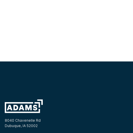
Get a Quote
8040 Chavenelle Rd
Dubuque, IA 52002