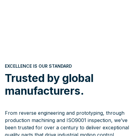
EXCELLENCE IS OUR STANDARD
Trusted by global
manufacturers.
From reverse engineering and prototyping, through
production machining and ISO9001 inspection, we’ve
been trusted for over a century to deliver exceptional
quality parts that drive industrial motion control