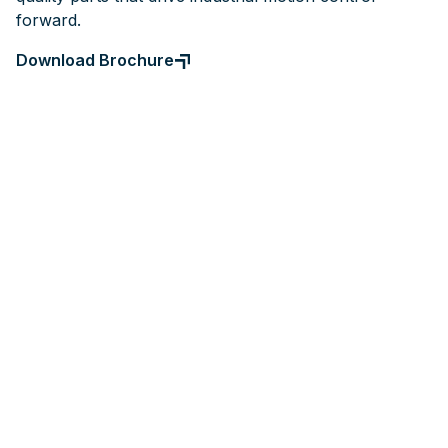
forward.
Download Brochure
Gears