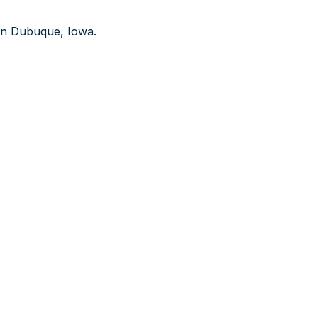
n Dubuque, Iowa.