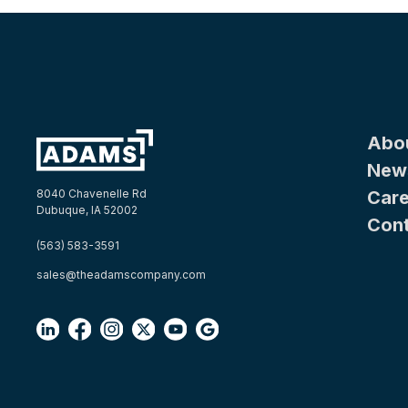
Abo
New
Care
8040 Chavenelle Rd
Dubuque, IA 52002
Con
(563) 583-3591
sales@theadamscompany.com