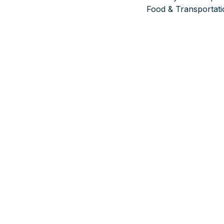
Food & Transportati