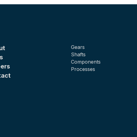
Gears
ut
Shafts
s
Components
ers
Processes
tact