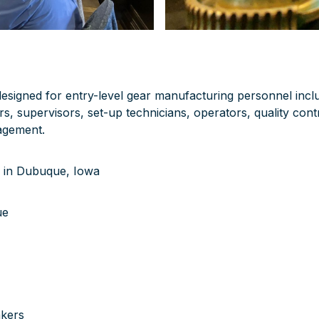
 designed for entry-level gear manufacturing personnel inc
s, supervisors, set-up technicians, operators, quality cont
agement.
 in Dubuque, Iowa
ue
akers