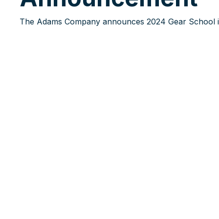
The Adams Company announces 2024 Gear School i