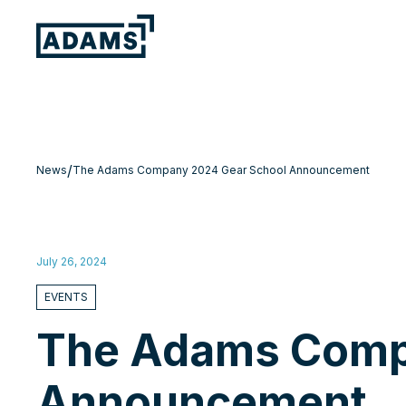
/
News
The Adams Company 2024 Gear School Announcement
July 26, 2024
EVENTS
The Adams Comp
Announcement