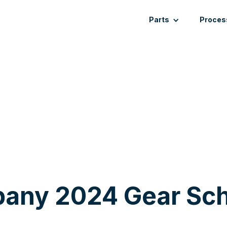
Parts
Proces
any 2024 Gear Sch