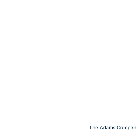
The Adams Company