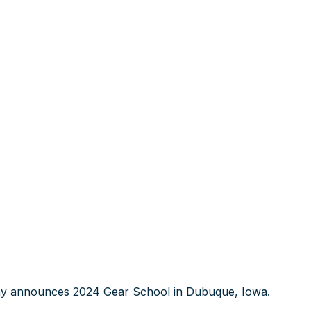
 announces 2024 Gear School in Dubuque, Iowa.