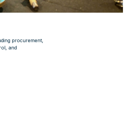
luding procurement,
rol, and