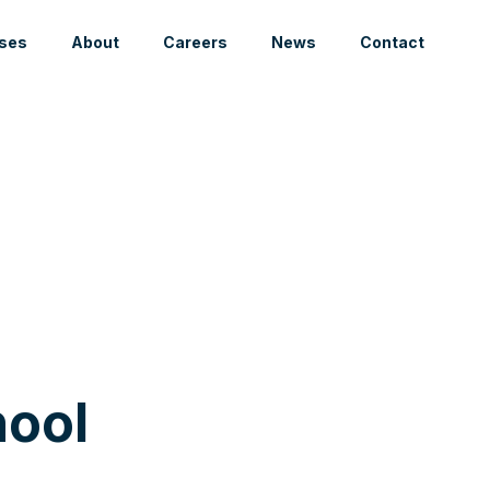
ses
About
Careers
News
Contact
ool