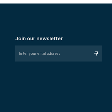
Join our newsletter