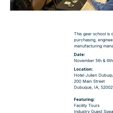
This gear school is
purchasing, engineer
manufacturing man
Date:
November 5th & 6th
Location:
Hotel Julien Dubuq
200 Main Street
Dubuque, IA, 52002
Featuring:
Facility Tours
Industry Guest Spe