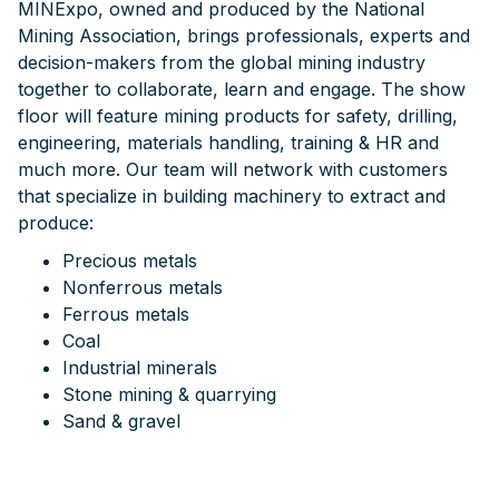
MINExpo, owned and produced by the National
Mining Association, brings professionals, experts and
decision-makers from the global mining industry
together to collaborate, learn and engage. The show
floor will feature mining products for safety, drilling,
engineering, materials handling, training & HR and
much more. Our team will network with customers
that specialize in building machinery to extract and
produce:
Precious metals
Nonferrous metals
Ferrous metals
Coal
Industrial minerals
Stone mining & quarrying
Sand & gravel