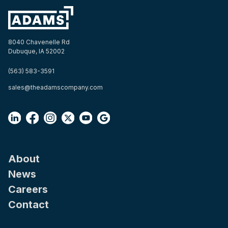
8040 Chavenelle Rd
Dubuque, IA 52002
(563) 583-3591
sales@theadamscompany.com
About
News
Careers
Contact