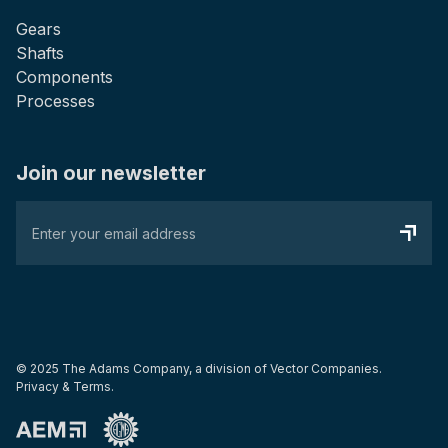
Gears
Shafts
Components
Processes
Join our newsletter
© 2025 The Adams Company, a division of
Vector Companies.
Privacy & Terms.