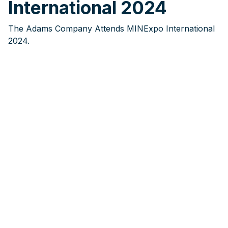
International 2024
The Adams Company Attends MINExpo International
2024.