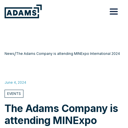
/
News
The Adams Company is attending MINExpo International 2024
June 4, 2024
EVENTS
The Adams Company is
attending MINExpo