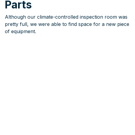
Parts
Although our climate-controlled inspection room was
pretty full, we were able to find space for a new piece
of equipment.