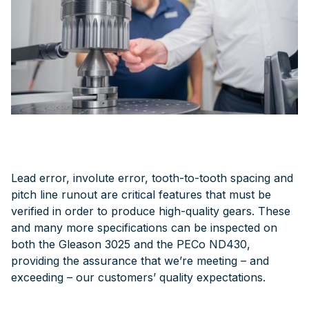
Lead error, involute error, tooth-to-tooth spacing and
pitch line runout are critical features that must be
verified in order to produce high-quality gears. These
and many more specifications can be inspected on
both the Gleason 3025 and the PECo ND430,
providing the assurance that we’re meeting – and
exceeding – our customers’ quality expectations.