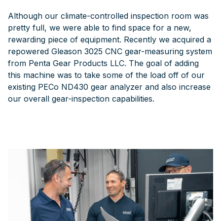
Although our climate-controlled inspection room was
pretty full, we were able to find space for a new,
rewarding piece of equipment. Recently we acquired a
repowered Gleason 3025 CNC gear-measuring system
from Penta Gear Products LLC. The goal of adding
this machine was to take some of the load off of our
existing PECo ND430 gear analyzer and also increase
our overall gear-inspection capabilities.