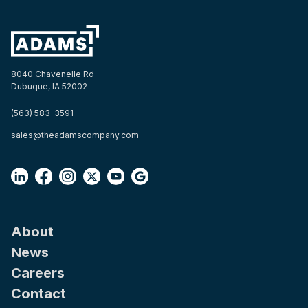
8040 Chavenelle Rd
Dubuque, IA 52002
(563) 583-3591
sales@theadamscompany.com
About
News
Careers
Contact