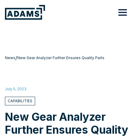
/
News
New Gear Analyzer Further Ensures Quality Parts
July 5, 2023
CAPABILITIES
New Gear Analyzer
Further Ensures Quality