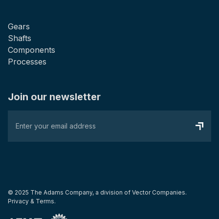
Gears
Shafts
Components
Processes
Join our newsletter
© 2025 The Adams Company, a division of
Vector Companies.
Privacy & Terms.