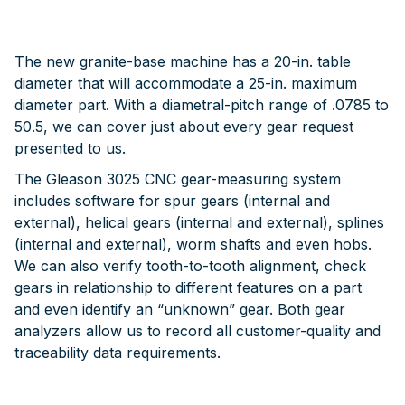
The new granite-base machine has a 20-in. table
diameter that will accommodate a 25-in. maximum
diameter part. With a diametral-pitch range of .0785 to
50.5, we can cover just about every gear request
presented to us.
The Gleason 3025 CNC gear-measuring system
includes software for spur gears (internal and
external), helical gears (internal and external), splines
(internal and external), worm shafts and even hobs.
We can also verify tooth-to-tooth alignment, check
gears in relationship to different features on a part
and even identify an “unknown” gear. Both gear
analyzers allow us to record all customer-quality and
traceability data requirements.