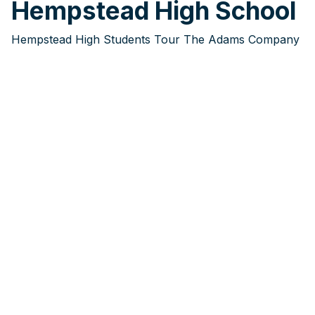
Hempstead High School
Hempstead High Students Tour The Adams Company