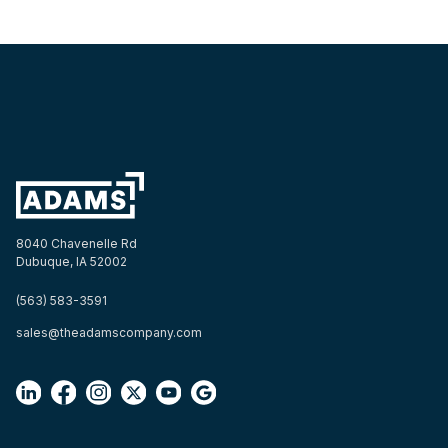
8040 Chavenelle Rd
Dubuque, IA 52002
(563) 583-3591
sales@theadamscompany.com