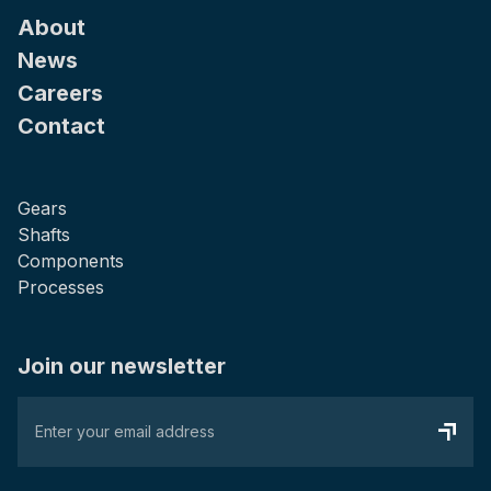
About
News
Careers
Contact
Gears
Shafts
Components
Processes
Join our newsletter