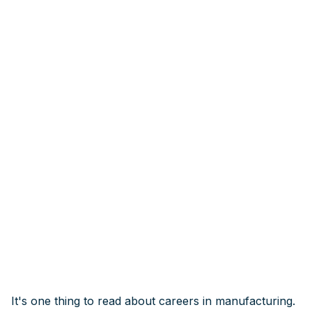
It's one thing to read about careers in manufacturing.