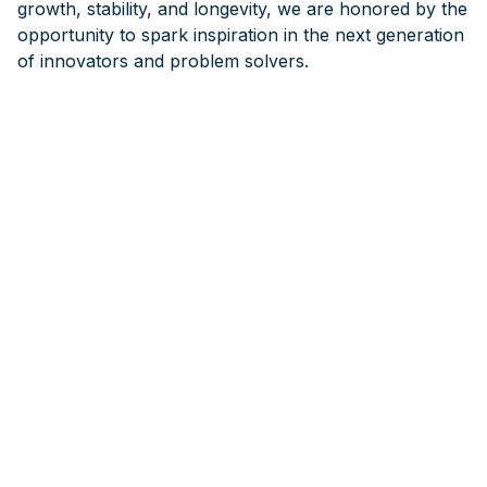
growth, stability, and longevity, we are honored by the
opportunity to spark inspiration in the next generation
of innovators and problem solvers.