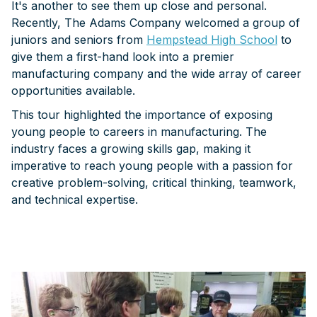
It's another to see them up close and personal.
Recently, The Adams Company welcomed a group of
juniors and seniors from
Hempstead High School
to
give them a first-hand look into a premier
manufacturing company and the wide array of career
opportunities available.
This tour highlighted the importance of exposing
young people to careers in manufacturing. The
industry faces a growing skills gap, making it
imperative to reach young people with a passion for
creative problem-solving, critical thinking, teamwork,
and technical expertise.