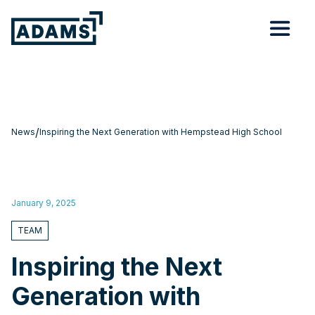
/
News
Inspiring the Next Generation with Hempstead High School
January 9, 2025
TEAM
Inspiring the Next
Generation with