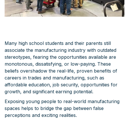
Many high school students and their parents still
associate the manufacturing industry with outdated
stereotypes, fearing the opportunities available are
monotonous, dissatisfying, or low-paying. These
beliefs overshadow the real-life, proven benefits of
careers in trades and manufacturing, such as
affordable education, job security, opportunities for
growth, and significant earning potential.
Exposing young people to real-world manufacturing
spaces helps to bridge the gap between false
perceptions and exciting realities.