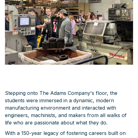
Stepping onto The Adams Company's floor, the
students were immersed in a dynamic, modern
manufacturing environment and interacted with
engineers, machinists, and makers from all walks of
life who are passionate about what they do.
With a 150-year legacy of fostering careers built on