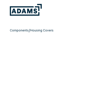
/
Components
Housing Covers