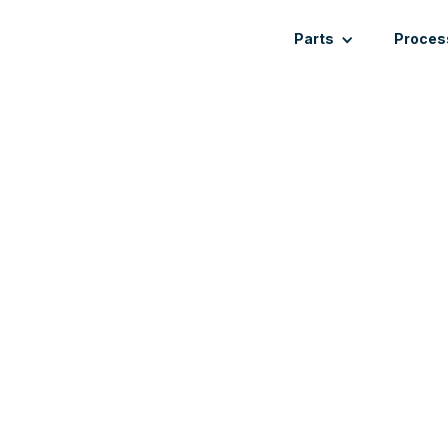
Parts
Proces