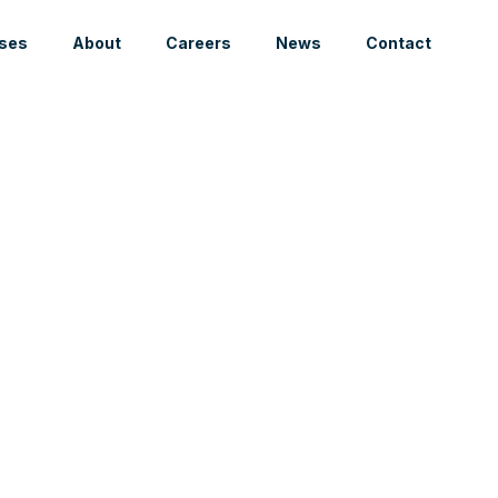
ses
About
Careers
News
Contact