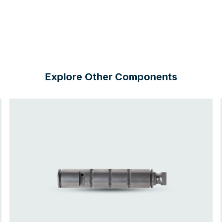
Explore Other Components