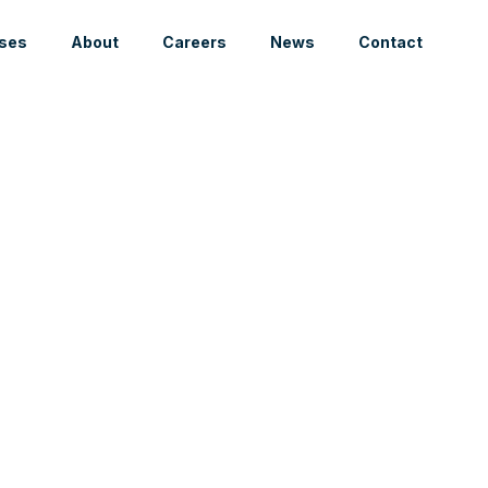
ses
About
Careers
News
Contact