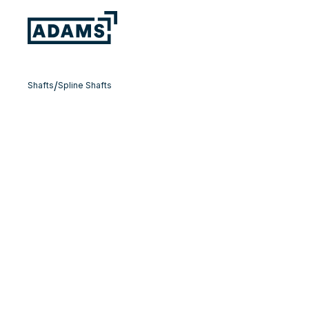
/
Shafts
Spline Shafts