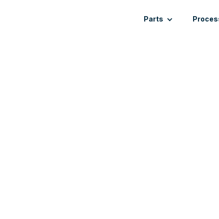
Parts
Proces