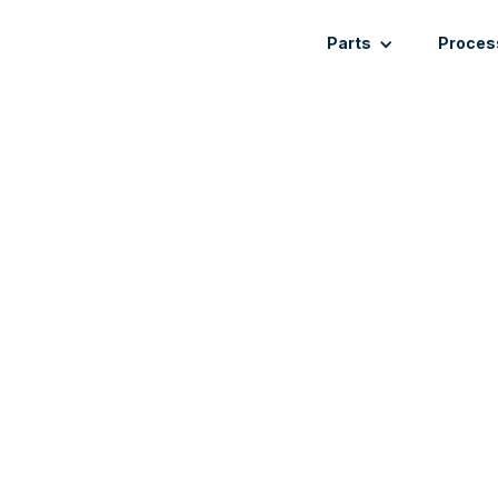
Parts
Proces