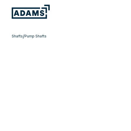
/
Shafts
Pump Shafts