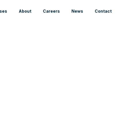
ses
About
Careers
News
Contact