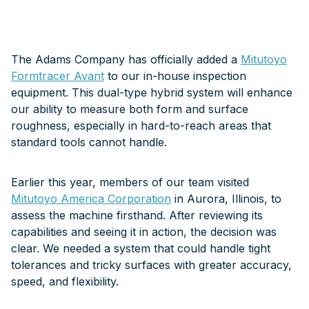
The Adams Company has officially added a
Mitutoyo
Formtracer Avant
to our in-house inspection
equipment. This dual-type hybrid system will enhance
our ability to measure both form and surface
roughness, especially in hard-to-reach areas that
standard tools cannot handle.
Earlier this year, members of our team visited
Mitutoyo America Corporation
in Aurora, Illinois, to
assess the machine firsthand. After reviewing its
capabilities and seeing it in action, the decision was
clear. We needed a system that could handle tight
tolerances and tricky surfaces with greater accuracy,
speed, and flexibility.