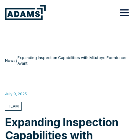
Expanding Inspection Capabilities with Mitutoyo Formtracer
/
News
Avant
July 9, 2025
TEAM
Expanding Inspection
Capabilities with