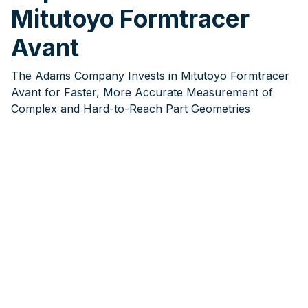
Mitutoyo Formtracer
Avant
The Adams Company Invests in Mitutoyo Formtracer
Avant for Faster, More Accurate Measurement of
Complex and Hard-to-Reach Part Geometries