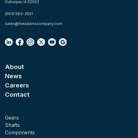
Dubuque, IA 52002
(563) 583-3591
sales@theadamscompany.com
About
News
Careers
Contact
Gears
Shafts
Components