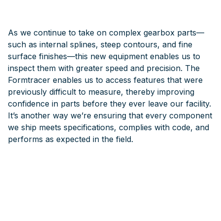
As we continue to take on complex gearbox parts—
such as internal splines, steep contours, and fine
surface finishes—this new equipment enables us to
inspect them with greater speed and precision. The
Formtracer enables us to access features that were
previously difficult to measure, thereby improving
confidence in parts before they ever leave our facility.
It’s another way we’re ensuring that every component
we ship meets specifications, complies with code, and
performs as expected in the field.