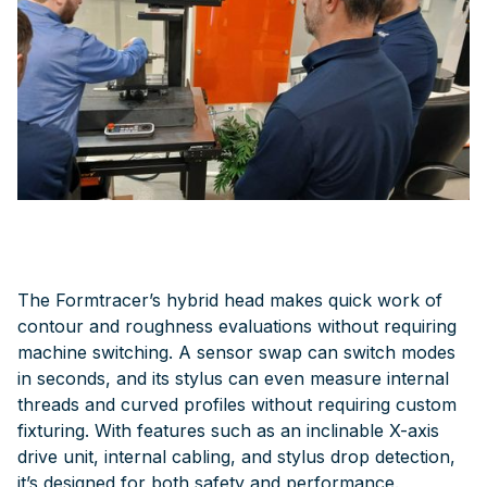
The Formtracer’s hybrid head makes quick work of
contour and roughness evaluations without requiring
machine switching. A sensor swap can switch modes
in seconds, and its stylus can even measure internal
threads and curved profiles without requiring custom
fixturing. With features such as an inclinable X-axis
drive unit, internal cabling, and stylus drop detection,
it’s designed for both safety and performance.