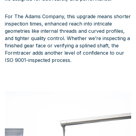
For The Adams Company, this upgrade means shorter
inspection times, enhanced reach into intricate
geometries like internal threads and curved profiles,
and tighter quality control. Whether we’re inspecting a
finished gear face or verifying a splined shaft, the
Formtracer adds another level of confidence to our
ISO 9001-inspected process.