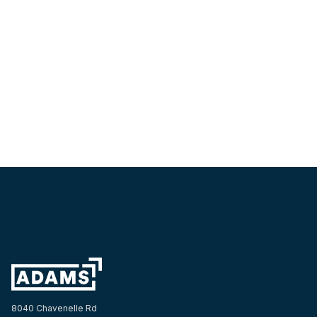
The Adams Company Honors Late Partner and Friend
Kurt Jorgensen
TEAM
8040 Chavenelle Rd