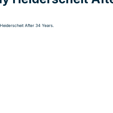
eiderscheit After 34 Years.