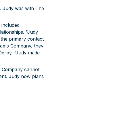
. Judy was with The
.
 included
ationships. “Judy
the primary contact
Adams Company, they
Derby. “Judy made
ams Company cannot
ment. Judy now plans