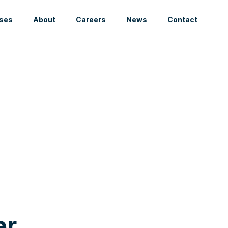
ses
About
Careers
News
Contact
er