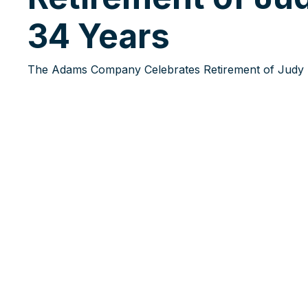
34 Years
The Adams Company Celebrates Retirement of Judy H