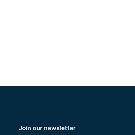
The Adams Company Honors Late Partner and
Friend Kurt Jorgensen
TEAM
Join our newsletter