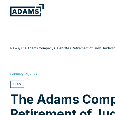
/
News
The Adams Company Celebrates Retirement of Judy Heidersch
February 29, 2024
TEAM
The Adams Comp
Retirement of Ju