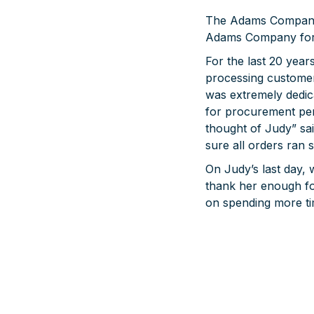
The Adams Company i
Adams Company for 
For the last 20 year
processing customer
was extremely dedi
for procurement pe
thought of Judy” s
sure all orders ran 
On Judy’s last day,
thank her enough fo
on spending more tim