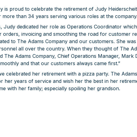
s proud to celebrate the retirement of Judy Heiderscheit
more than 34 years serving various roles at the company
s, Judy dedicated her role as Operations Coordinator which
 orders, invoicing and smoothing the road for customer rel
cated to The Adams Company and our customers. She was 
rsonnel all over the country. When they thought of The 
aid The Adams Company, Chief Operations Manager, Mark 
smoothly and that our customers always came first.”
 we celebrated her retirement with a pizza party. The Ad
r her years of service and wish her the best in her retire
e with her family; especially spoiling her grandson.