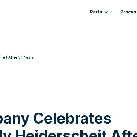
Parts
Proces
eit After 34 Years
any Celebrates
dy Heiderscheit Aft