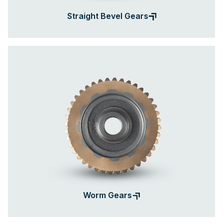
Straight Bevel Gears
Worm Gears