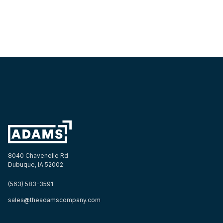
8040 Chavenelle Rd
Dubuque, IA 52002
(563) 583-3591
sales@theadamscompany.com