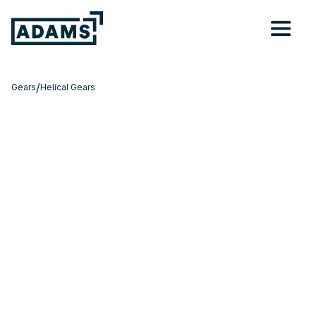
/
Gears
Helical Gears