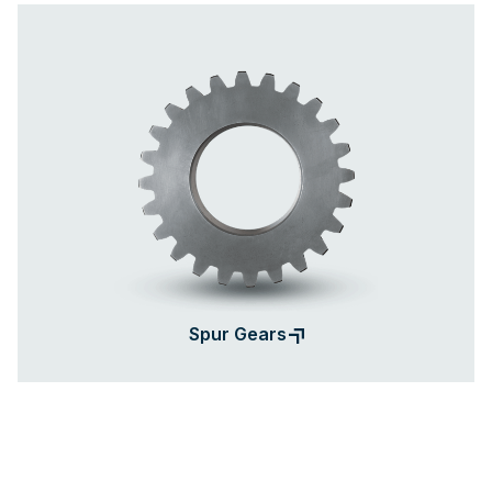
Spur Gears