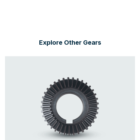
Explore Other Gears