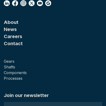
About
News
Careers
Contact
Gears
Shafts
Components
Processes
Join our newsletter