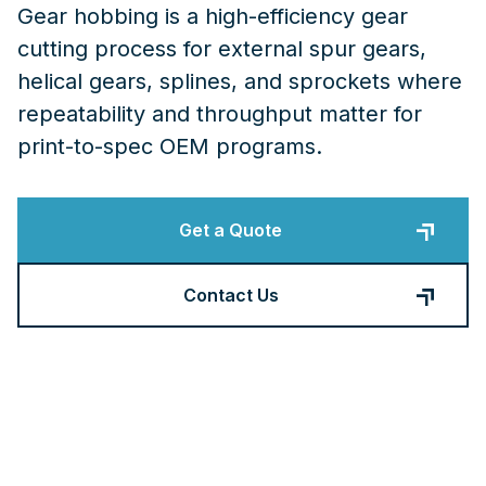
Gear hobbing is a high-efficiency gear
cutting process for external spur gears,
helical gears, splines, and sprockets where
repeatability and throughput matter for
print-to-spec OEM programs.
Get a Quote
Contact Us