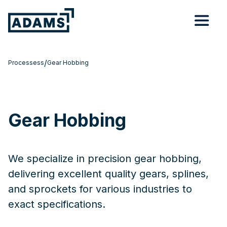
/
Processess
Gear Hobbing
Gear Hobbing
We specialize in precision gear hobbing,
delivering excellent quality gears, splines,
and sprockets for various industries to
exact specifications.