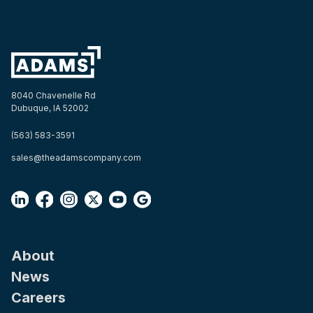
8040 Chavenelle Rd
Dubuque, IA 52002
(563) 583-3591
sales@theadamscompany.com
About
News
Careers