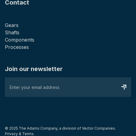
Contact
Gears
Shafts
Components
Processes
Join our newsletter
© 2025 The Adams Company, a division of
Vector Companies.
Privacy & Terms.